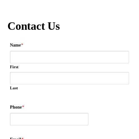
Contact Us
Name
*
First
Last
Phone
*