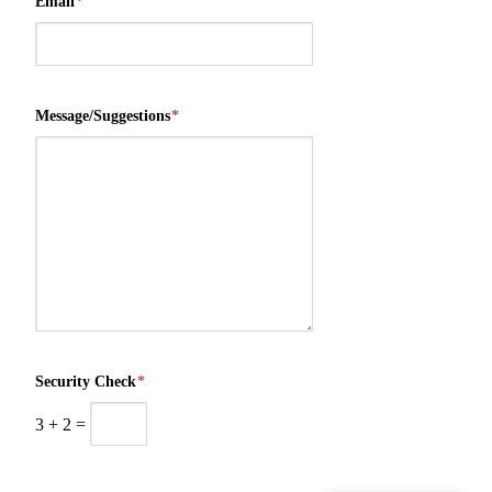
Email
*
Message/Suggestions
*
Security Check
*
3
+
2
=