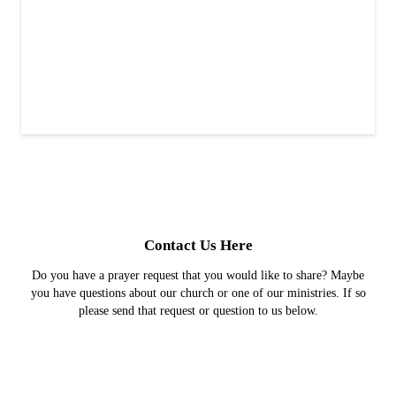
Contact Us Here
Do you have a prayer request that you would like to share? Maybe
you have questions about our church or one of our ministries. If so
please send that request or question to us below.