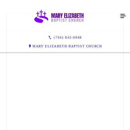
(704) 843-0888
MARY ELIZABETH BAPTIST CHURCH
MARY ELIZABETH BAPTIST CHURCH
3703 Mary Elizabeth Church Rd
Waxhaw, NC 28173