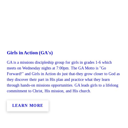
Girls in Action (GA's)
GA is a missions discipleship group for girls in grades 1-6 which
meets on Wednesday nights at 7:00pm. The GA Motto is "Go
Forward!" and Girls in Action do just that-they grow closer to God as
they discover their part in His plan and practice what they learn
through hands-on missions opportunities. GA leads girls to a lifelong
commitment to Christ, His mission, and His church.
LEARN MORE