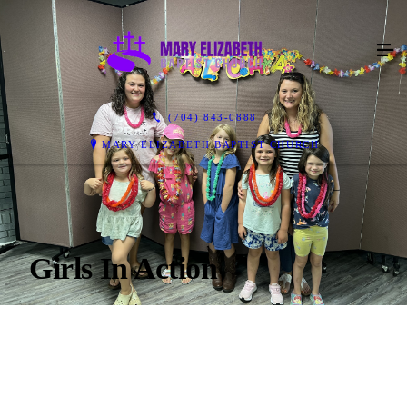
(704) 843-0888
MARY ELIZABETH BAPTIST CHURCH
Girls In Action